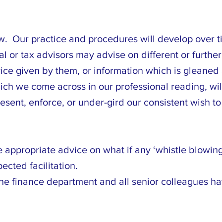
ew. Our practice and procedures will develop over ti
gal or tax advisors may advise on different or furth
ce given by them, or information which is gleaned a
ich we come across in our professional reading, wil
sent, enforce, or under-gird our consistent wish to
e appropriate advice on what if any ‘whistle blowin
cted facilitation.
e finance department and all senior colleagues ha