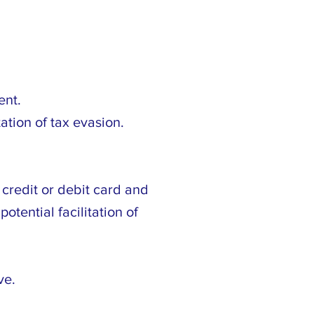
ent.
ation of tax evasion.
credit or debit card and
otential facilitation of
ve.