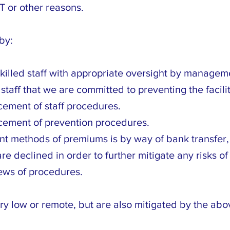
T or other reasons.
by:
killed staff with appropriate oversight by managem
taff that we are committed to preventing the facilit
ement of staff procedures.
cement of prevention procedures.
 methods of premiums is by way of bank transfer, 
 declined in order to further mitigate any risks of p
ews of procedures.
ry low or remote, but are also mitigated by the abo