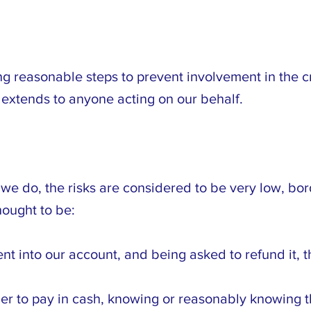
 reasonable steps to prevent involvement in the cri
extends to anyone acting on our behalf.
 we do, the risks are considered to be very low, bo
hought to be:
nt into our account, and being asked to refund it, t
ier to pay in cash, knowing or reasonably knowing tha