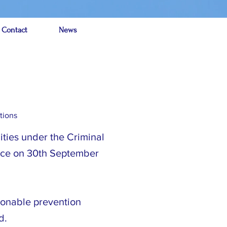
 Contact
News
tions
ities under the Criminal
orce on 30th September
asonable prevention
d.