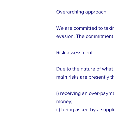
Overarching approach
We are committed to taking
evasion. The commitment 
Risk assessment
Due to the nature of what
main risks are presently t
i) receiving an over-payme
money;
ii) being asked by a suppl