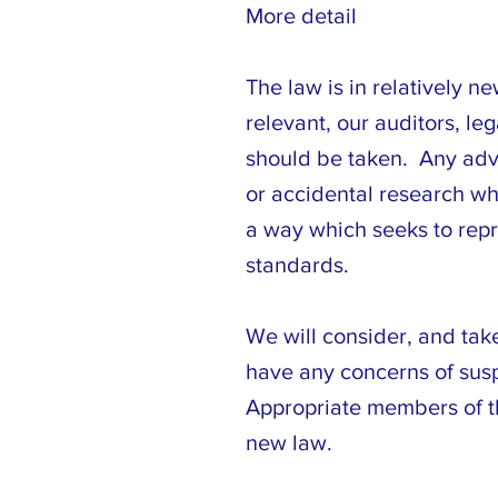
More detail
The law is in relatively n
relevant, our auditors, le
should be taken. Any advi
or accidental research wh
a way which seeks to repre
standards.
We will consider, and tak
have any concerns of suspe
Appropriate members of th
new law.