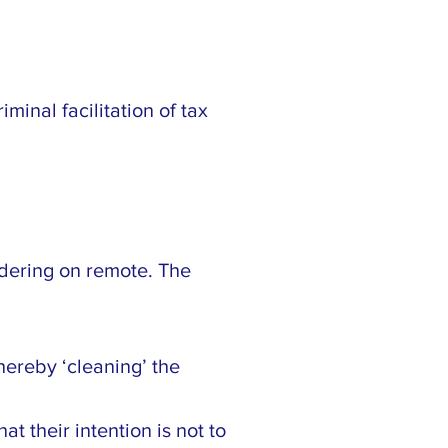
minal facilitation of tax
rdering on remote. The
hereby ‘cleaning’ the
t their intention is not to