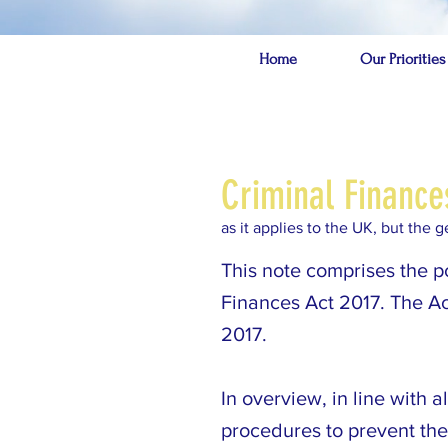
Home
Our Priorities
Criminal Finance
as it applies to the UK, but the
This note comprises the p
Finances Act 2017. The A
2017.
In overview, in line with 
procedures to prevent the 