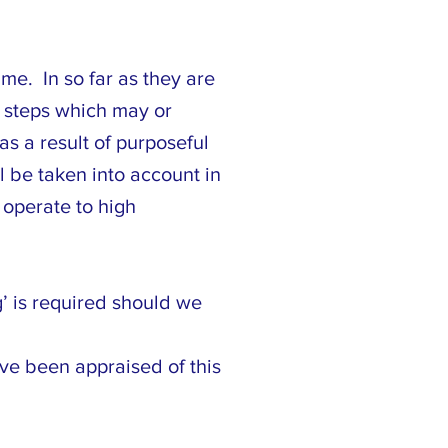
me. In so far as they are
er steps which may or
s a result of purposeful
l be taken into account in
 operate to high
g’ is required should we
ve been appraised of this