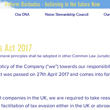
Reform Barbados - believing in the future Now
Our DNA
Vision Stewardship Council
Our
s Act 2017
 general principles shall be adopted in other Common Law Jurisdic
olicy of the Company (“we”) towards our responsibil
ct was passed on 27th April 2017 and comes into f
all companies in the UK, we are required to take re
facilitation of tax evasion either in the UK or abroa