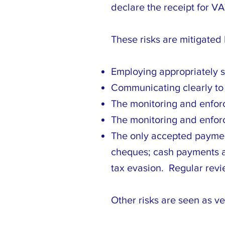
declare the receipt for VA
These risks are mitigated 
Employing appropriately s
Communicating clearly to s
The monitoring and enforc
The monitoring and enfor
The only accepted payment
cheques; cash payments are
tax evasion. Regular revi
Other risks are seen as ve