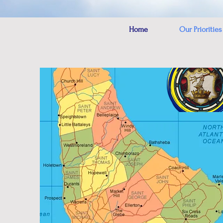
Home
Our Priorities