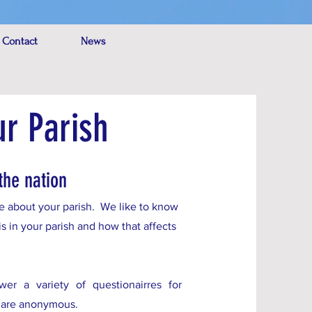
 Contact
News
ur Parish
the nation
ore about your parish. We like to know
is in your parish and how that affects
r a variety of questionairres for
s are anonymous.