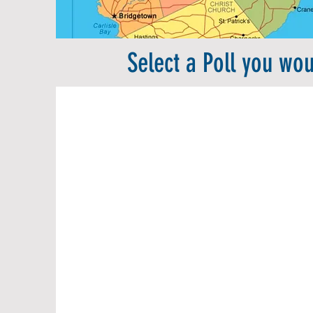
Select a Poll you woul