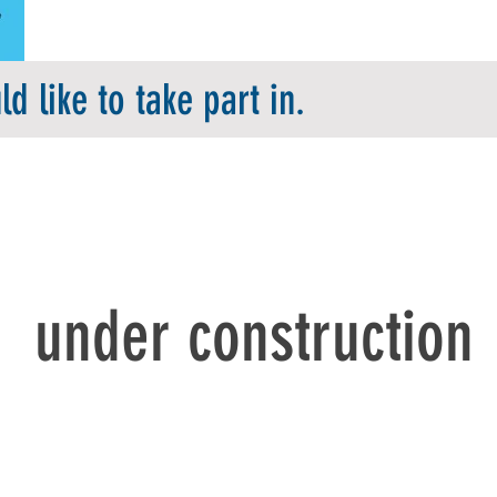
d like to take part in.
under construction