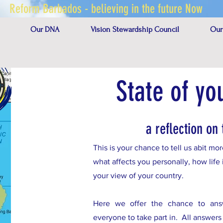
Reform Barbados - believing in the future Now
Our DNA
Vision Stewardship Council
Our
State of yo
a reflection on 
This is your chance to tell us abit m
what affects you personally, how life 
your view of your country.
Here we offer the chance to answe
everyone to take part in. All answer