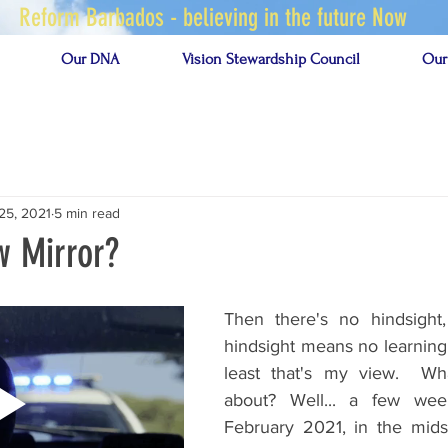
Reform Barbados - believing in the future Now
Our DNA
Vision Stewardship Council
Our
25, 2021
5 min read
w Mirror?
Then there's no hindsight,
hindsight means no learning 
least that's my view.  Wha
about? Well... a few wee
February 2021, in the mids