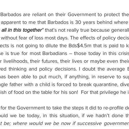
arbados are reliant on their Government to protect their 
 apparent to me that Barbados is 30 years behind where i
all in this together”
 that’s not really true because generall
 without fear of loss most days. The effects of policy deci
cts is not going to dilute the Bds$4.5m that is paid to 
 is true for most Barbadians – those today in this crisi
r livelihoods, their futures, their lives or maybe even thei
awed thinking and policy decisions. I doubt the average B
s been able to put much, if anything, in reserve to supp
ngle father with a child is forced to break quarantine, dive
ish of food on the table for his son!  For that privilege he i
d for the Government to take the steps it did to re-profile 
ld we be today, in this situation, if we hadn’t done th
ht be; where would we be now if successive governments