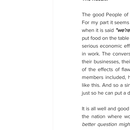
The good People of B
For my part it seems
when it is said 
“we’re 
put food on the table
serious economic effe
in work. The converse
their businesses, thei
of the effects of fl
members included, ha
like this. And so a si
just so he can put a d
It is all well and goo
the nation where wou
better question mig