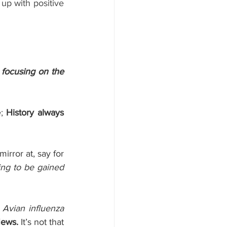
up with positive 
 focusing on the 
; 
History always 
rror at, say for 
ng to be gained 
 Avian influenza 
ews.
 It’s not that 