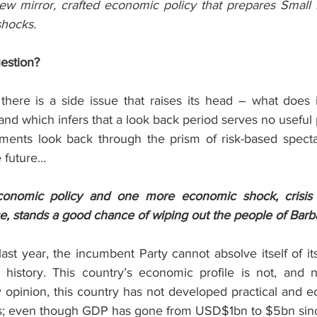
iew mirror, crafted economic policy that prepares Small I
shocks.
uestion?
 there is a side issue that raises its head – what does 
 land which infers that a look back period serves no usefu
ments look back through the prism of risk-based specta
e future…
onomic policy and one more economic shock, crisis 
, stands a good chance of wiping out the people of Barb
ast year, the incumbent Party cannot absolve itself of it
l history. This country’s economic profile is not, and 
opinion, this country has not developed practical and ec
ars; even though GDP has gone from USD$1bn to $5bn sin