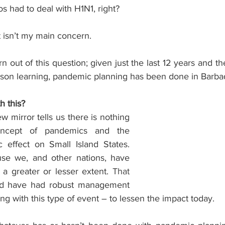
s had to deal with H1N1, right? 
at isn’t my main concern.
 out of this question; given just the last 12 years and the 
lesson learning, pandemic planning has been done in Barb
h this?
 mirror tells us there is nothing 
ncept of pandemics and the 
c effect on Small Island States. 
e we, and other nations, have 
a greater or lesser extent.
 That 
d have had robust management 
ing with this type of event – to lessen the impact today.