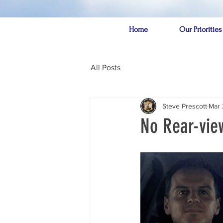
Home
Our Priorities
All Posts
Steve Prescott
Mar 
No Rear-vie