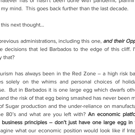
hatever has or hasn’t been done with pandemic planning
n my mind.
  This
 goes back further than the last decade.
 this next thought…
previous administrations, including this one, 
and their Opp
 decisions that led Barbados to the edge of this cliff. I'
y that?
Tourism has always been in the Red Zone – a high risk bas
lies solely on the whims and personal choices of holid
se.
But in Barbados it is one large egg which dwarfs oth
 and the risk of that egg being smashed has never been m
 of Sugar production and the under-reliance on manufactu
he 80’s and what are you left with? 
An economic platfo
 business principles – don’t just have one large egg in
gine what our economic position would look like if Inte