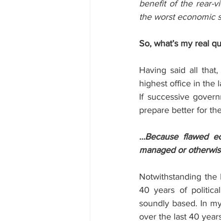
benefit of the rear-v
the worst economic 
So, what’s my real q
Having said all that,
highest office in the
If successive govern
prepare better for th
…Because flawed ec
managed or otherwise
Notwithstanding the l
40 years of politica
soundly based. In my 
over the last 40 ye