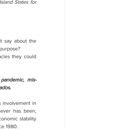
sland States for 
it say about the 
l purpose?
cles they could 
pandemic, mis-
ados.
s involvement in 
never has been, 
onomic stability 
ce 1980.