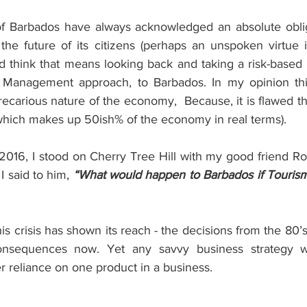
f Barbados have always acknowledged an absolute obliga
the future of its citizens (perhaps an unspoken virtue i
uld think that means looking back and taking a risk-based
 Management approach, to Barbados. In my opinion thi
recarious nature of the economy,  Because, it is flawed thi
which makes up 50ish% of the economy in real terms).
16, I stood on Cherry Tree Hill with my good friend Ro
I said to him, 
“What would happen to Barbados if Tourism 
this crisis has shown its reach - the decisions from the 80’
consequences now. Yet any savvy business strategy 
 reliance on one product in a business.