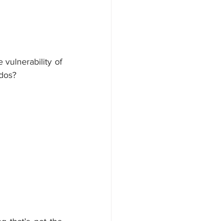
vulnerability of 
ados?