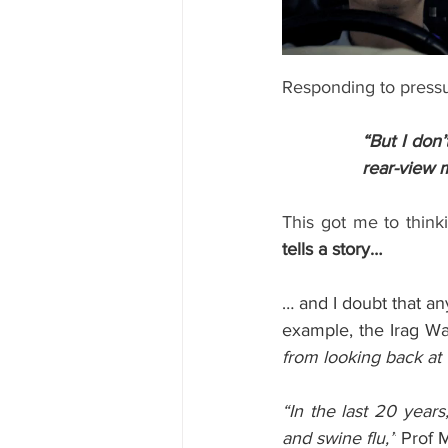
Responding to pressu
“But I don
rear-view m
This got me to think
tells a story…
… and I doubt that an
example, the Irag Wa
from looking back at 
“In the last 20 years
and swine flu,”
 Prof 