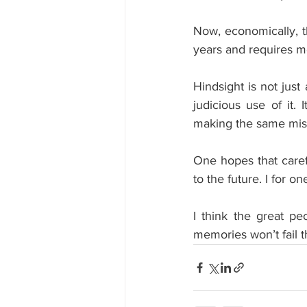
Now, economically, t
years and requires m
Hindsight is not just
judicious use of it.
making the same mist
One hopes that carefu
to the future. I for o
I think the great pe
memories won’t fail 