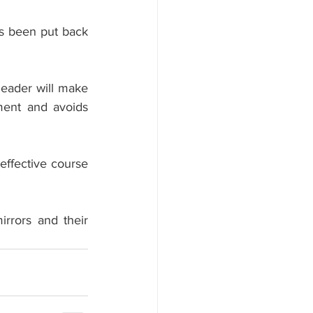
s been put back 
leader will make 
ment and avoids 
effective course 
rrors and their 