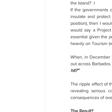
the Island?
I
If the governments o
insulate and protect 
position), then I wo
would say a Project
essential given the p
heavily on Tourism (
When, in December 20
out across Barbados. 
hit?”
The ripple effect of 
revealing serious 
consequences of over
The Result?