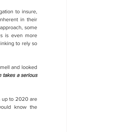
tion to insure, 
nherent in their 
 approach, some 
s is even more 
nking to rely so 
mell and looked 
takes a serious 
s up to 2020 are 
would know the 