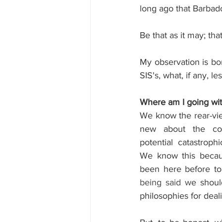
long ago that Barbado
Be that as it may; th
My observation is born
SIS's, what, if any, 
Where am I going wit
We know the rear-view
new about the co
potential catastrophi
We know this becaus
been here before to 
being said w
e shoul
philosophies for deal