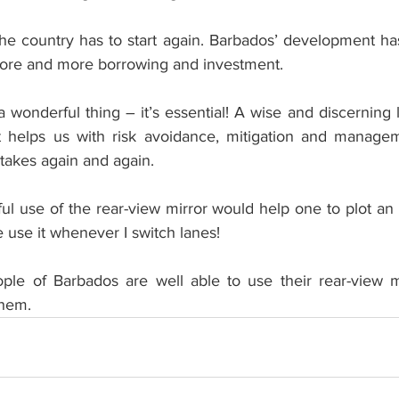
he country has to start again. Barbados’ development ha
ore and more borrowing and investment. 
 a wonderful thing – it’s essential! A wise and discerning 
 It helps us with risk avoidance, mitigation and manage
akes again and again.
l use of the rear-view mirror would help one to plot an 
ne use it whenever I switch lanes!
ople of Barbados are well able to use their rear-view mi
them.