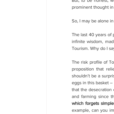
But, to be honest, w
prominent thought i
So, I may be alone in
The last 40 years of 
infinite wisdom, made
Tourism. Why do I sa
The risk profile of 
proposition that re
shouldn’t be a surpri
eggs in this basket –
that the desecration
and farming since t
which forgets simple
example, can you ima