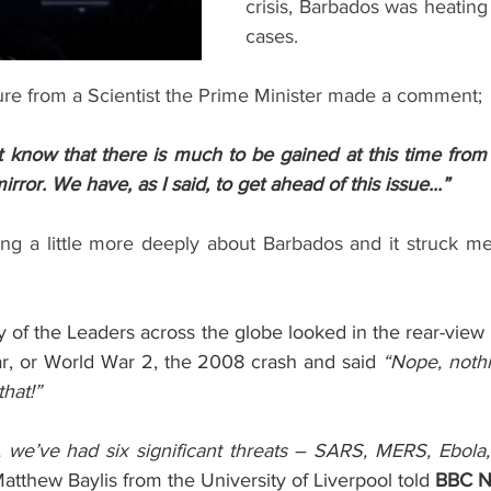
crisis, Barbados was heating 
cases.  
re from a Scientist the Prime Minister made a comment;
’t know that there is much to be gained at this time from
irror. We have, as I said, to get ahead of this issue...” 
ing a little more deeply about Barbados and it struck me
y of the Leaders across the globe looked in the rear-view mi
r, or World War 2, the 2008 crash and said 
“Nope, nothi
that!”
, we’ve had six significant threats – SARS, MERS, Ebola,
Matthew Baylis from the University of Liverpool told 
BBC N