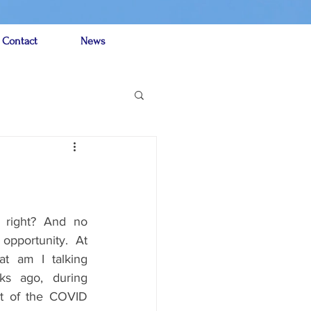
 Contact
News
 right? And no 
opportunity.  At 
t am I talking 
ks ago, during 
t of the COVID 