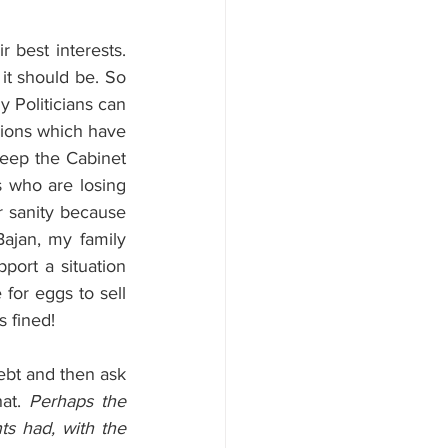
best interests. 
t should be. So 
y Politicians can 
sions which have 
keep the Cabinet 
s who are losing 
r sanity because 
ajan, my family 
ort a situation 
 for eggs to sell 
s fined!
debt and then ask 
at. 
Perhaps the 
 had, with the 