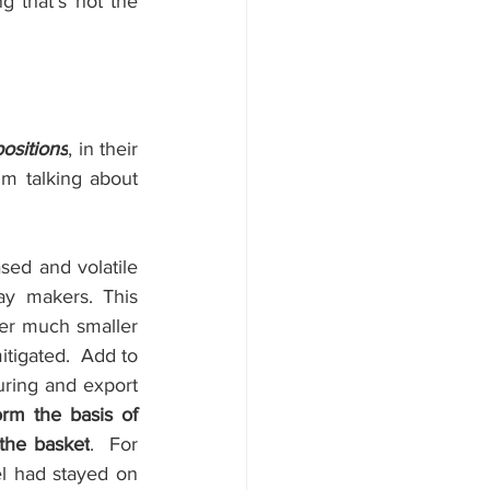
 that’s not the 
ositions
, in their 
m talking about  
ed and volatile 
ay makers. This 
er much smaller 
itigated.
Add to 
ring and export 
rm the basis of 
 the basket
.
For 
l had stayed on 