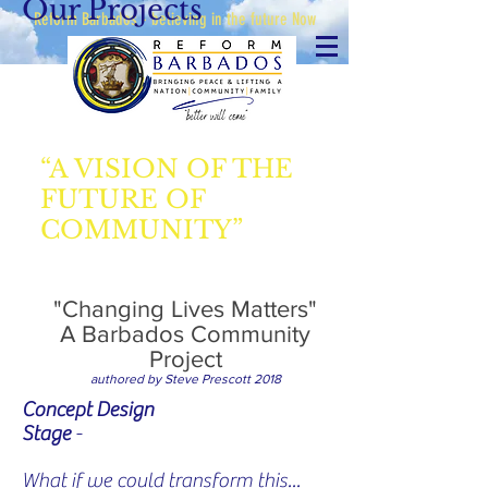
Our Projects
Reform Barbados - believing in the future Now
“A VISION OF THE
FUTURE OF
COMMUNITY”
"Changing Lives Matters"
A Barbados Community
Project
authored by Steve Prescott 2018
Concept Design
Stage
-
What if we could transform this...