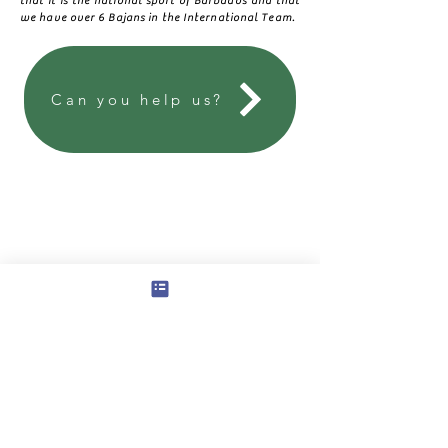
that it is the national sport of Barbados and that
we have over 6 Bajans in the International Team.
Can you help us?