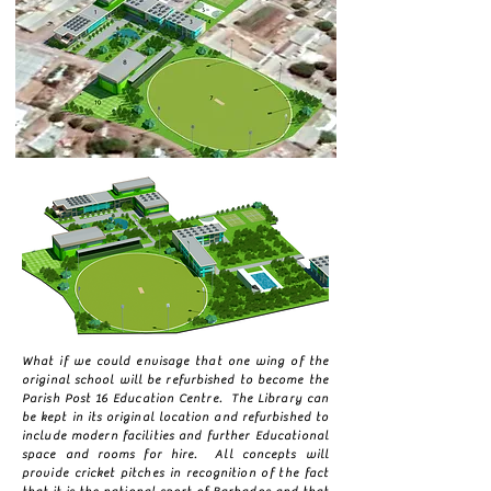
What if we could envisage that one wing of the
original school will be refurbished to become the
Parish Post 16 Education Centre. The Library can
be kept in its original location and refurbished to
include modern facilities and further Educational
space and rooms for hire. All concepts will
provide cricket pitches in recognition of the fact