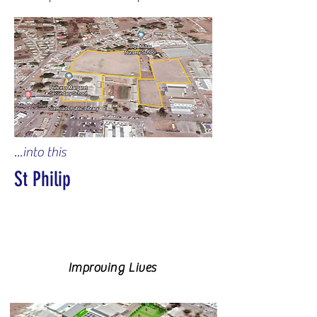
...into this
St Philip
Improving Lives