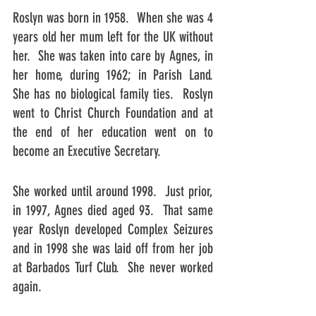
Roslyn was born in 1958.  When she was 4 
years old her mum left for the UK without 
her.  She was taken into care by Agnes, in 
her home, during 1962; in Parish Land.  
She has no biological family ties.  Roslyn 
went to Christ Church Foundation and at 
the end of her education went on to 
become an Executive Secretary.
She worked until around 1998.  Just prior, 
in 1997, Agnes died aged 93.  That same 
year Roslyn developed Complex Seizures 
and in 1998 she was laid off from her job 
at Barbados Turf Club.  She never worked 
again.