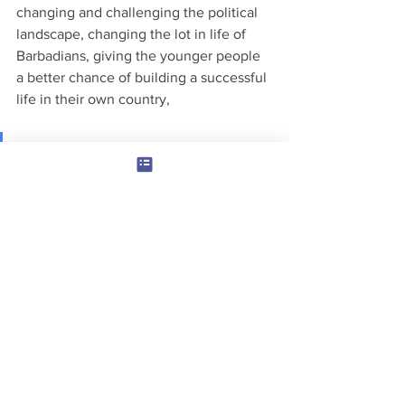
changing and challenging the political 
landscape, changing the lot in life of 
Barbadians, giving the younger people 
a better chance of building a successful 
life in their own country, 
You can help! "Be a Change 
Maker"
We really need your help with the 
Roslyn Forde Project.  We have to work 
pretty fast to build temporary 
accommodation, before we rebuild the 
Chattel House and fit it out.  The whole 
purpose is to give Roslyn a quality of 
life that we all aspire to but find hard to 
achieve.  May be you would agree with 
me that she is living in very desperate 
conditions.  One way or another we 