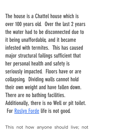
The house is a Chattel house which is 
over 100 years old.  Over the last 2 years 
the water had to be disconnected due to 
it being unaffordable, and it became 
infested with termites.  This has caused 
major structural failings sufficient that 
her personal health and safety is 
seriously impacted.  Floors have or are 
collapsing.  Dividing walls cannot hold 
their own weight and have fallen down.  
There are no bathing facilities. 
Additionally, there is no Well or pit toilet. 
 For 
Roslyn Forde
 life is not good.
This not how anyone should live; not 