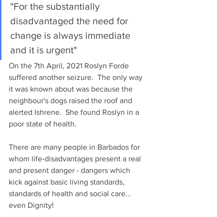
"For the substantially 
disadvantaged the need for 
change is always immediate 
and it is urgent"
On the 7th April, 2021 Roslyn Forde 
suffered another seizure.  The only way 
it was known about was because the 
neighbour's dogs raised the roof and 
alerted Ishrene.  She found Roslyn in a 
poor state of health.
There are many people in Barbados for 
whom life-disadvantages present a real 
and present danger - dangers which 
kick against basic living standards, 
standards of health and social care... 
even Dignity!