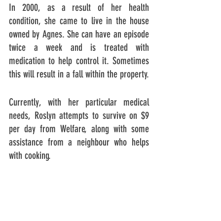
In 2000, as a result of her health 
condition, she came to live in the house 
owned by Agnes. She can have an episode 
twice a week and is treated with 
medication to help control it. Sometimes 
this will result in a fall within the property.
Currently, with her particular medical 
needs, Roslyn attempts to survive on $9 
per day from Welfare, along with some 
assistance from a neighbour who helps 
with cooking.