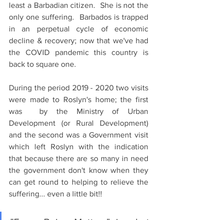
least a Barbadian citizen.  She is not the 
only one suffering.  Barbados is trapped 
in an perpetual cycle of economic 
decline & recovery; now that we've had 
the COVID pandemic this country is 
back to square one.
During the period 2019 - 2020 two visits 
were made to Roslyn's home; the first 
was  by the Ministry of Urban 
Development (or Rural Development) 
and the second was a Government visit 
which left Roslyn with the indication 
that because there are so many in need 
the government don't know when they 
can get round to helping to relieve the 
suffering... even a little bit!!