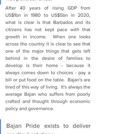
After 40 years of rising GDP from 
US$1bn in 1980 to US$5bn in 2020, 
what is clear is that Barbados and its 
citizens has not kept pace with that 
growth in income.  When one looks 
across the country it is clear to see that 
one of the major things that gets left 
behind in the desire of families to 
develop is their home - because it 
always comes down to choices - pay a 
bill or put food on the table.  Bajan's are 
tired of this way of living.  It's always the 
average Bajan who suffers from poorly 
crafted and thought through economic 
policy and governance.
Bajan Pride exists to deliver 