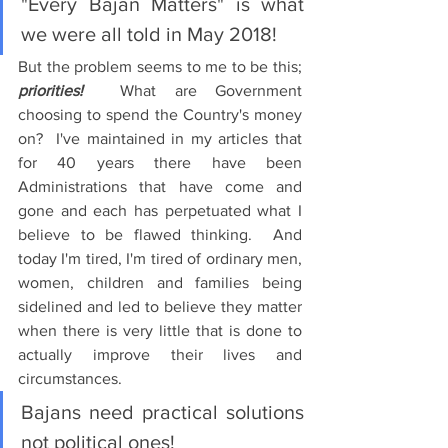
"Every Bajan Matters" is what 
we were all told in May 2018!
But the problem seems to me to be this; 
priorities!
  What are Government 
choosing to spend the Country's money 
on?  I've maintained in my articles that 
for 40 years there have been 
Administrations that have come and 
gone and each has perpetuated what I 
believe to be flawed thinking.  And 
today I'm tired, I'm tired of ordinary men, 
women, children and families being 
sidelined and led to believe they matter 
when there is very little that is done to 
actually improve their lives and 
circumstances.
Bajans need practical solutions 
not political ones!