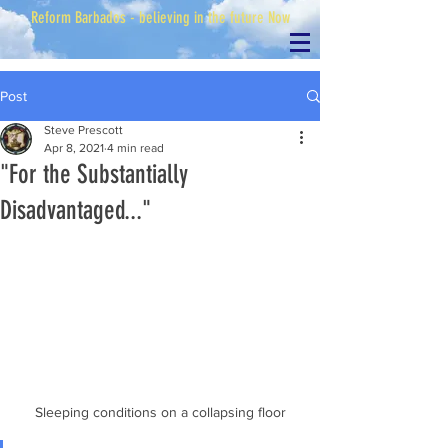
Reform Barbados - believing in the future Now
Post
Steve Prescott
Apr 8, 2021
4 min read
"For the Substantially
Disadvantaged..."
Sleeping conditions on a collapsing floor