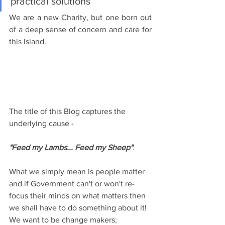
practical solutions
We are a new Charity, but one born out 
of a deep sense of concern and care for 
this Island.
The title of this Blog captures the 
underlying cause - 
"Feed my Lambs... Feed my Sheep"
.  
What we simply mean is people matter 
and if Government can't or won't re-
focus their minds on what matters then 
we shall have to do something about it!  
We want to be change makers; 